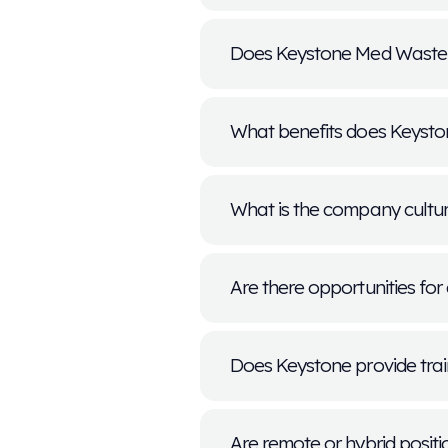
What types o
We offer a variet
and leadership. 
regularly.
How do I appl