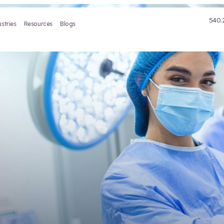
Treatment
Industries
Resources
Blogs