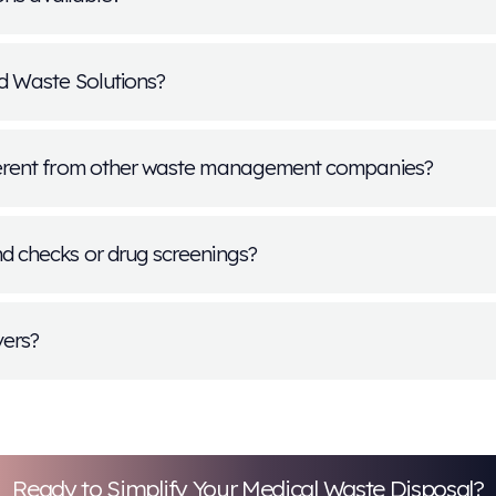
or multiple positions?
sition I'm interested in is currently closed?
s the hiring process take?
 Med Waste Solutions offer internships or