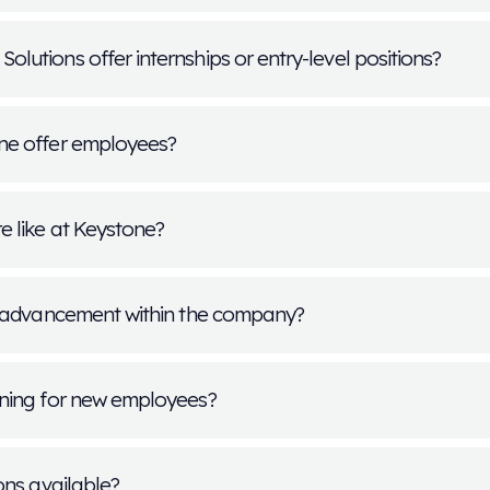
Frequently A
f positions are available at Keystone Med
y of career opportunities across operations, transport
Available positions vary by location and business ne
y for a job?