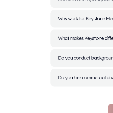
Can I apply f
What if the po
How long doe
Does Keystone