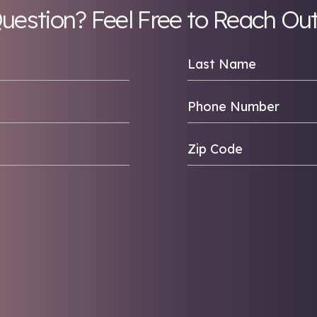
looking for 
Any Question? Feel Fr