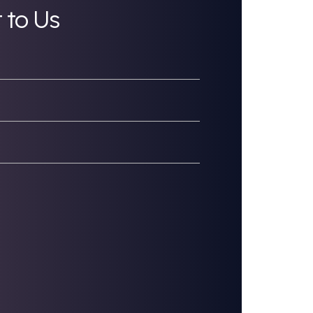
great talent.
ee to Reach Out to Us