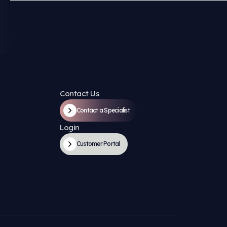
ompany?