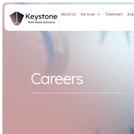
About Us
Services
Careers