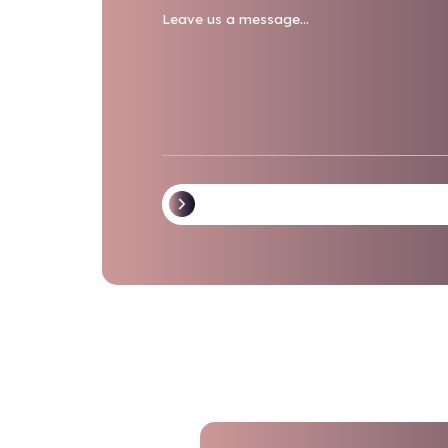
Waste Streams
RMW/Biohazardous
Path
Sharps
Pharmaceuticals
Message