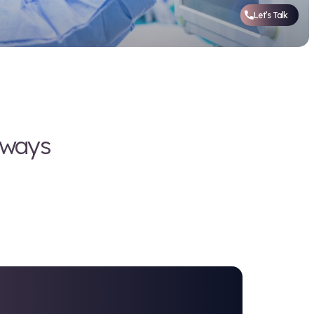
ring, but we're always