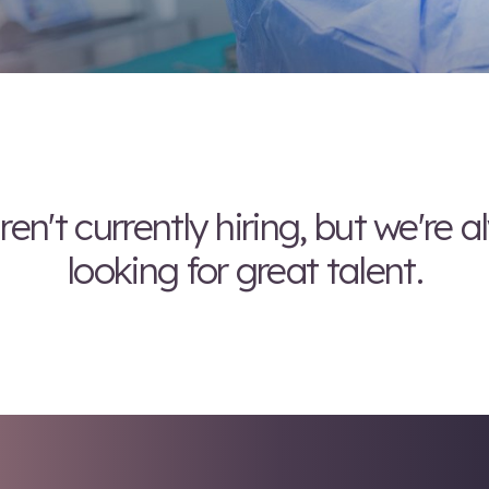
We aren't currently hi