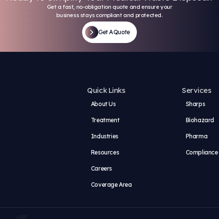
s does Keystone offer employees?
company culture like at Keystone?
portunities for advancement within the c
e provide training for new employees?
 hybrid positions available?