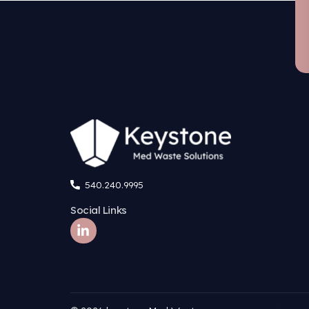
What benefit
What is the 
Are there op
Does Keyston
Are remote or