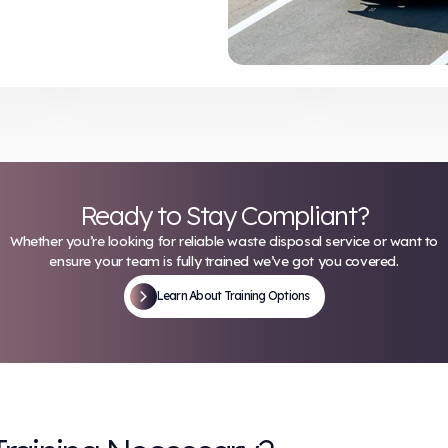
ntainers
ting protocols for needle-stick incidents
 risk of injury but also help maintain
vel safety standards.