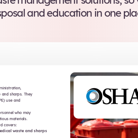
 surrounding medical w
 there to protect you. T
legally aboveboard, an
commitment to w
 offers medical waste 
to our waste management
disposal and educ