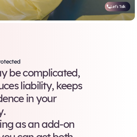
am Safe and Your Facility Protected