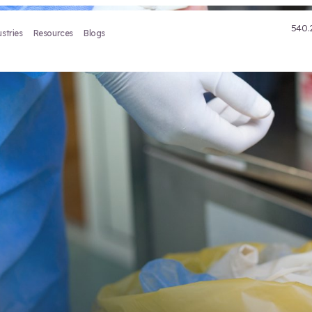
Treatment
Industries
Resources
Blogs
Waste
ce