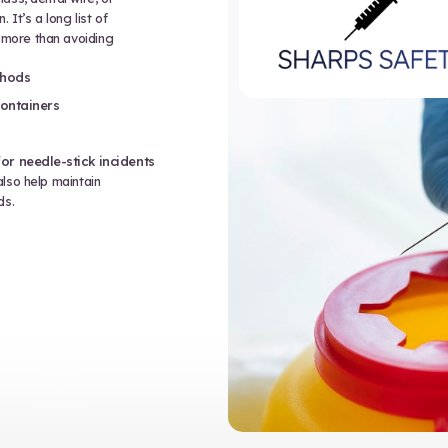
access to very sensitive personal
nonymous with digital privacy, but in
uation where personal health
. This includes waste handling.
tle has a patient’s name, address, date
ll of those represent PHI, and if you’re
his information could fall into the
nt training typically includes:
HI in paper and electronic forms
ss or disclosure
 containing patient information
edures for privacy breaches
during waste disposal can result in
nal harm.