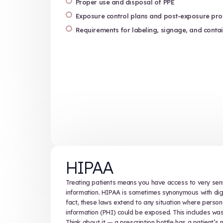
OSHA
OSHA, the federal Occupational Sa
governs the handling and disposal
also set the bar for personal prot
disposal.
Compliance with OSHA standards is
come into contact with blood or oth
Training under OSHA’s Bloodborne
Safe handling and segregati