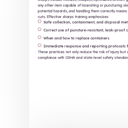
Treating patients means you have 
information. HIPAA is sometimes sy
fact, these laws extend to any sit
information (PHI) could be exposed
Think about it — a prescription bot
of birth, and medical information. A
not careful when discarding waste, t
wrong hands. HIPAA waste manageme
Identifying and protecting P
Preventing unauthorized acce
Proper disposal of materials
Reporting and response proc
Even accidental disclosure of PHI 
significant penalties and reputatio