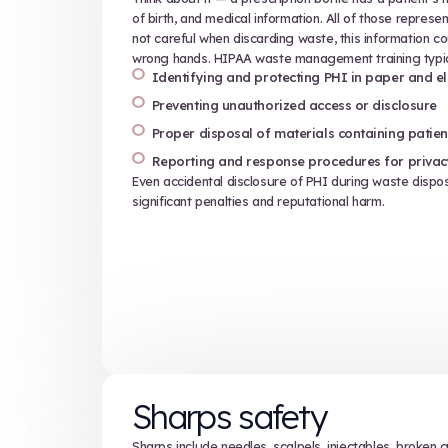
Proper use and disposal of 
Exposure control plans and 
Requirements for labeling, s
HIPAA