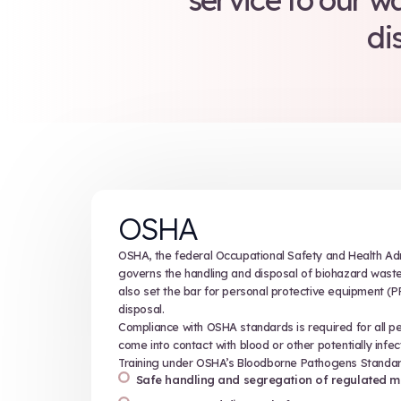
The rules
but they’re
you 
Keystone
service 