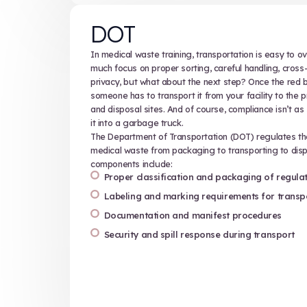
Sharps safety
Sharps include needles, scalpels, in
any other item capable of lacerating
potential hazards, and handling t
cuts. Effective sharps training emp
Safe collection, containment
Correct use of puncture-resis