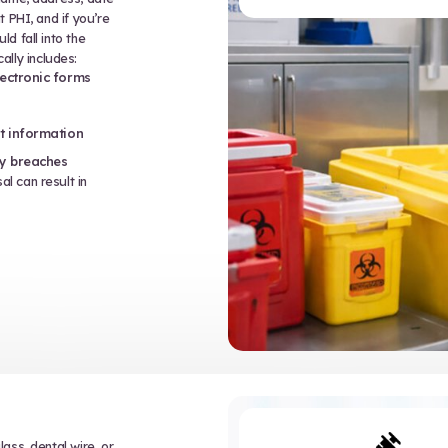
PPE
post-exposure protocols
ignage, and containment