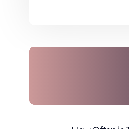
When and how to replace co
Immediate response and repor
These practices not only reduce the
compliance with OSHA and state-le