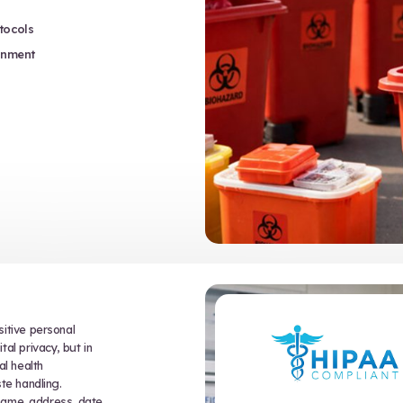
fety and Health Administration,
 of biohazard waste and sharps. They
ective equipment (PPE) use and
 required for all personnel who may
er potentially infectious materials.
 Pathogens Standard covers:
on of regulated medical waste and sharps