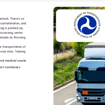
jectables, broken glass, dental wire, or
 or puncturing skin. It’s a long list of
hem correctly means more than avoiding
hasizes:
, and disposal methods
tant, leak-proof containers