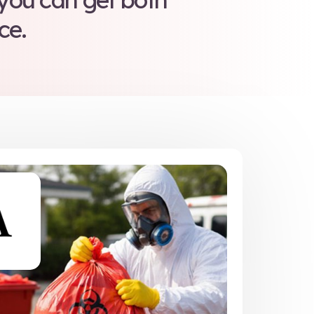
aste handling may be co
eam training reduces liab
d cements confidence in
orkplace safety.
compliance training as 
 solutions, so you can
ation in one place.