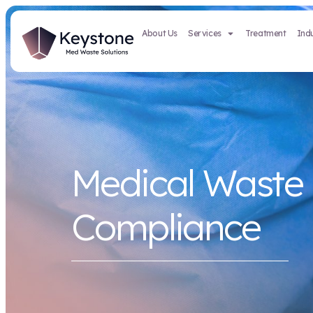
About Us
Services
Medical 
Complian