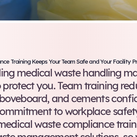
Compliance Training Keeps Your Te