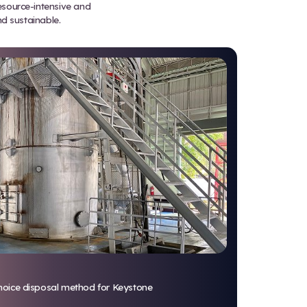
rocesses solid medical waste mor
tal impact than traditional metho
s No Longer Sustainable
r incineration. Both methods are resource-intensive
facilities trying to stay compliant and sustainable.