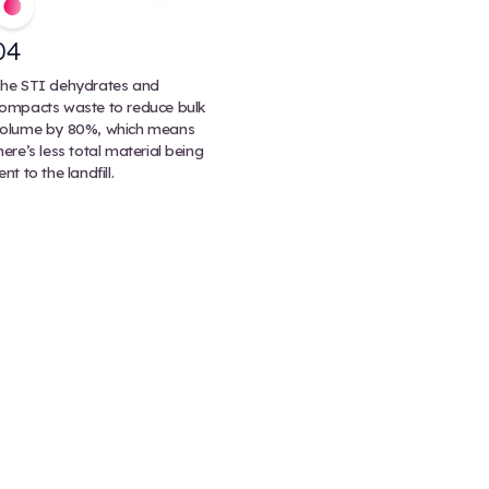
Most medical waste can be processed through th
integrator (STI) or an autoclave, but certain chemi
pathological waste may need to be incinerated fo
process destroys pathogens and waste at extrem
temperatures (upwards of 2000F or 1000C). It’s ef
there’s an increased risk of air pollution and it cre
emissions.
ste Treatment Process
s (STIs) for an eco-friendly biohazard treatment that
ps regulated medical waste.