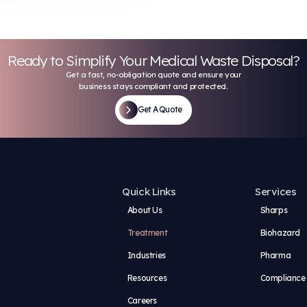
stainable Medical Wast
uaranteed
, and documented, then fed to a USDA-approved
 system
rface area and destroys all protected health
 the waste and neutralizes pathogens