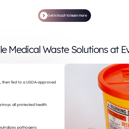
t works