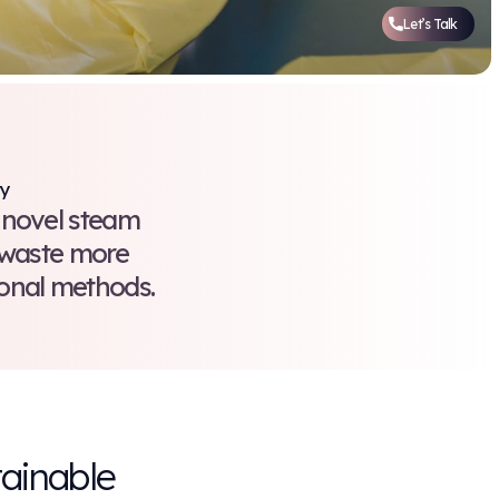
l Waste Treatment is Our Priority
ne. We’ve invested in a novel ste