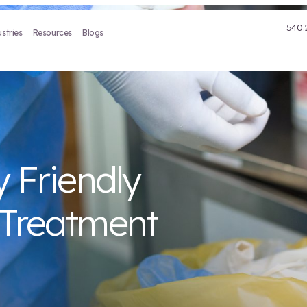
Treatment
Industries
Resources
Blogs
tally Friendly
aste Treatmen