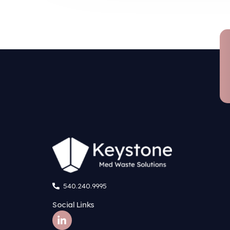
Su
Regulatory compliance g
Waste is measured, weighed
closed-loop continuous feed
Total waste destruction
A fine shredder maximizes su
information (PHI)
Fewer chemicals required
Low-pressure steam destroys