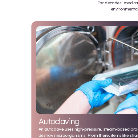
ef
For