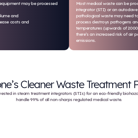
 steam-based processes to sterilize items and
re, items like sharps and red bag waste can be