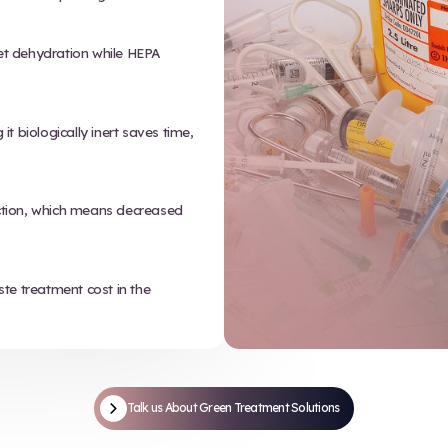
02
Low-pressure steam (moist heat)
sterilizes the waste without added
m shreds red bag
chemicals or combustion.
nto small,
e pieces and makes
truction.
Get in touc