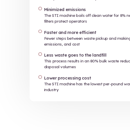
01
The STI syste
medical waste i
unrecognizabl
it ready for des