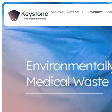
About Us
Services
Environmen
Medical W