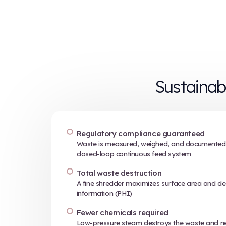
How i