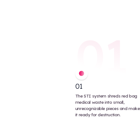
disposed safely. Multi-use medi
separately and be re-used.
Autoclaved waste typically does
shredding is usually an additional
tends to be less energy efficient.
At 