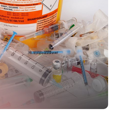
The entire process is fully enclosed
and automated, so there’s less
risk of exposure or
contamination.
h to learn more