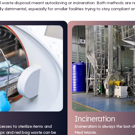
treatment integrator (STI) that p
ficiently and with less environmen
Traditional Treatment i
 decades, medical waste disposal meant autoclaving o
environmentally detrimental, especially for smaller 