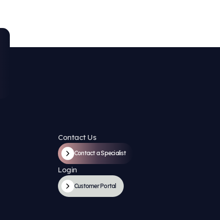
e Solutions at Every St