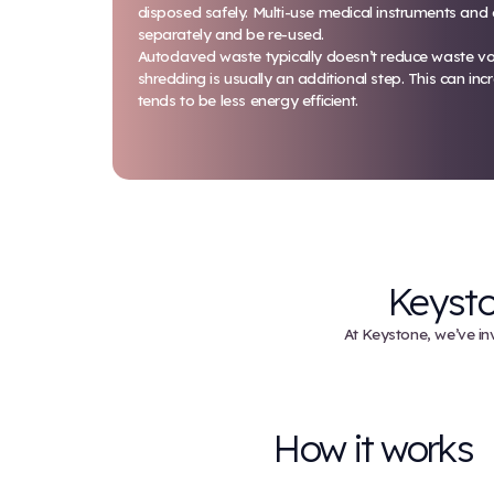
Autoclaving
An autoclave uses high-pressure,
destroy microorganisms. From the