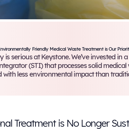
Environmentally Friendly Medica
ustainability is serious at Keysto