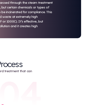
Incineration
Incineration is always the last-choice disposal m
Med Waste.