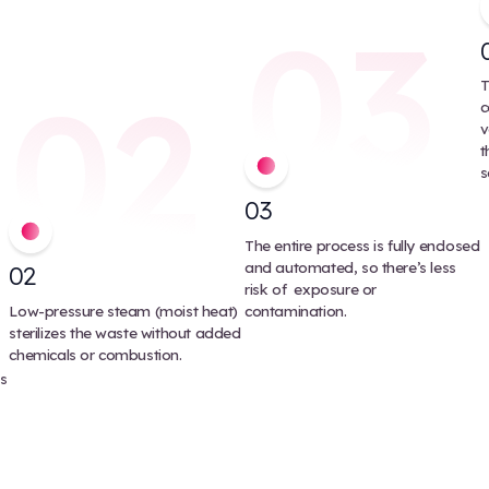
cal instruments and equipment may be processed
n’t reduce waste volume and
 step. This can increase costs and
Keystone’s Cleaner Wa
Keystone, we’ve invested in steam treatment integrator
handle 99% of all non-shar