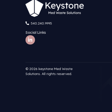
Name
*
Email
*
Website
Save my name, email, and website in this brow