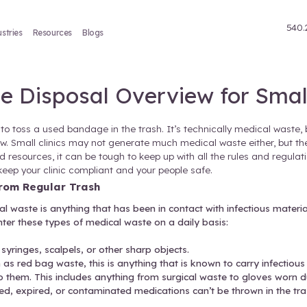
Treatment
Industries
Resources
Blogs
al Waste Disposal Over
it’s perfectly fine to toss a used bandage in the tras
onmental risk is low. Small clinics may not generate 
otocols. With limited resources, it can be tough to ke
st practices that keep your clinic compliant and you
dical Waste from Regular Trash
cal setting
, medical waste is anything that has been
ou’ll likely encounter these types of medical waste 