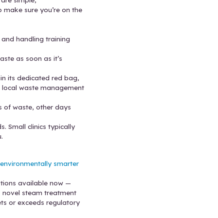
training is limited or inconsistent. Check your trainin
extra storage, either. That leads to improper stora
rs and don’t let them overflow — get waste pickups 
 pricing models, which makes it tempting to cut co
eeds to save money and keep your clinic efficient.
 Practices
fact, some of the best practices are simple,
r effort. Here’s what you can do to make sure you’
gens, HIPAA, and sharps safety and handling tra
edical waste.