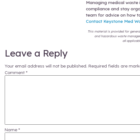
Segr
gene
Use 
and 
tea
Sche
won’
Coll
don’
How to
Those are
choices
t
Autoclavi
and thos
integrato
standard