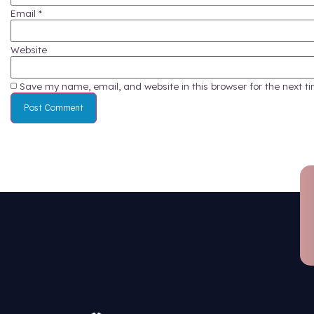
Managing 
complian
team for 
Contact 
This materi
and haz
Leave a Reply
Your email address will not be published.
Require
Comment
*