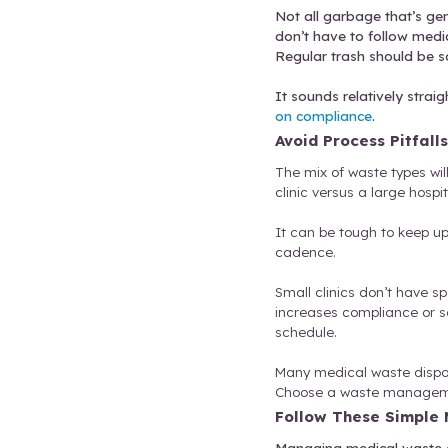
Sharp
Bioha
possi
Pharm
Not all g
don’t hav
Regular t
It sounds
on compl
Avoid P
The mix o
clinic ve