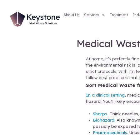
About Us
Services
Medic
At home, 
the envir
strict pr
follow be
Sort Me
In a clini
hazard. Y