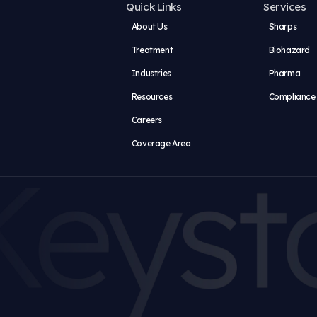
ser for the next time I comment.