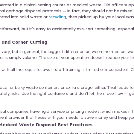
s
.
Think needles, syringes, scalpels, or other sharp
zard.
Also known as red bag waste, this is anything 
bly be exposed to them. This includes anything fr
aceuticals.
Unused, expired, or contaminated medic
arbage that’s generated in a clinical setting count
e to follow medical garbage disposal protocols — 
rash should be sorted into solid waste or
recycling
 relatively straightforward, but it’s easy to acciden
iance
.
rocess Pitfalls and Corner Cutting
f waste types will vary, but in general, the bigges
rsus a large hospital is simply volume. The size of yo