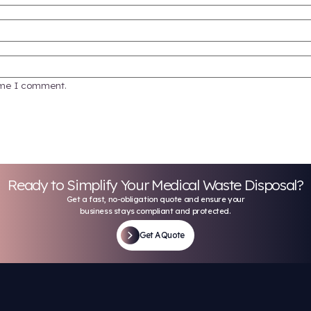
medical waste in a small clinic doesn’t need to be 
ce and stay organized. Call Keystone for a custom
advice on how to get started.
Keystone Med Waste
al is provided for general informational purposes only and does not con
ardous waste management vary by jurisdiction and are subject to chang
all applicable laws and regulations. Keystone Med Waste Sol
d fields are marked
*