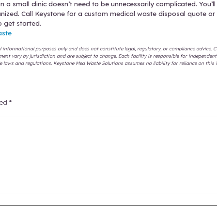
egate waste correctly.
Make sure every staff memb
rated.
the right containers.
Sharps go in sharps containers
non-medical solid waste goes in the trash can. R
m recommends.
dule pickups based on actual volume.
Some days w
t. Update your waste pickup schedule as your nee
ect and keep receipts of destruction.
Audits happen,
t have a lot of storage space, so Keystone Med W
 Handle Med Waste Even Better
 the basic guidelines to protect you legally and ph
hat still keep you compliant.
ng and incineration will destroy waste thoroughly,
e new options can be even cheaper than tradition
r (STI) process has fewer emissions and sends less 
s.