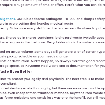
tough to keep up with all the requisite laws if staff 
nics don’t have space for bulky waste containers or 
 compliance or safety risks. Use the right containe
.
cal waste disposal companies have rigid service or
waste management provider that flexes with your n
These Simple Medical Waste Disposal Best
medical waste doesn’t have to be complicated. In 
orward, and don’t require a huge amount of time o
k.
n staff on legal obligations
.
OSHA bloodborne patho
les are mandatory in every setting that handles m