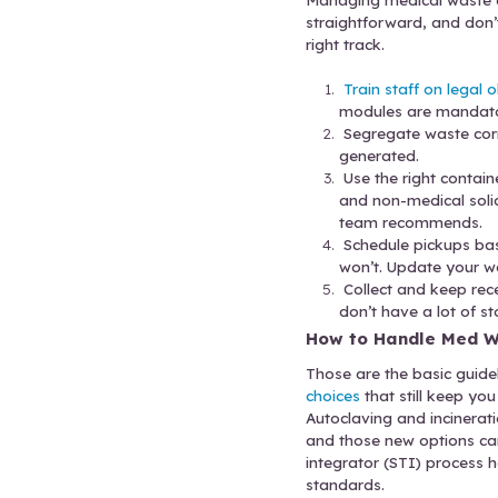
It can be 
cadence.
Small cli
increases
schedule
Many medi
Choose a 
Follow 
Managing 
straightf
right trac
Trai
modu